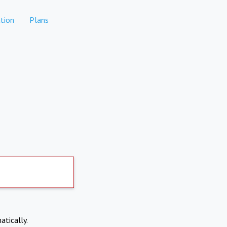
tion
Plans
atically.