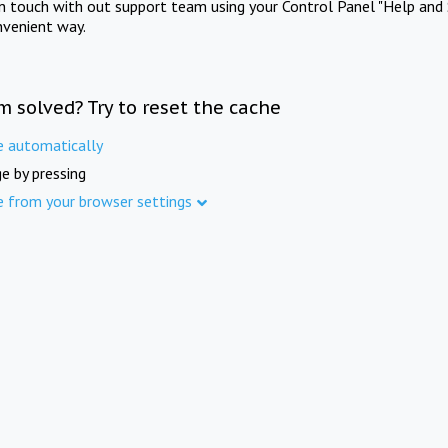
in touch with out support team using your Control Panel "Help and 
nvenient way.
m solved? Try to reset the cache
e automatically
e by pressing
e from your browser settings