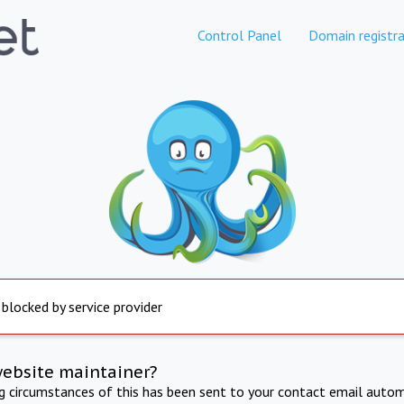
Control Panel
Domain registra
 blocked by service provider
website maintainer?
ng circumstances of this has been sent to your contact email autom