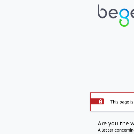
This page is
Are you the 
A letter concerni