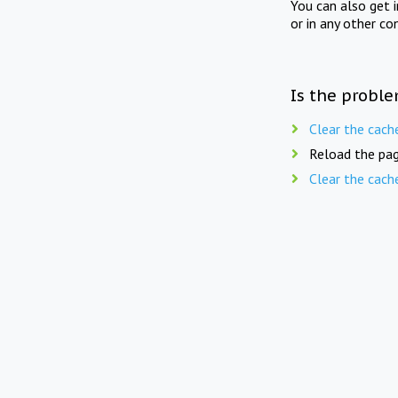
You can also get 
or in any other co
Is the proble
Clear the cach
Reload the pag
Clear the cach