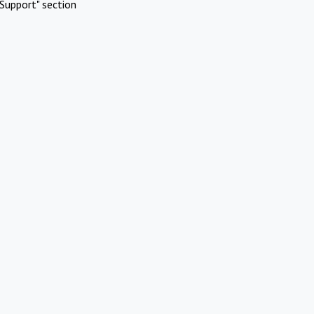
Support" section