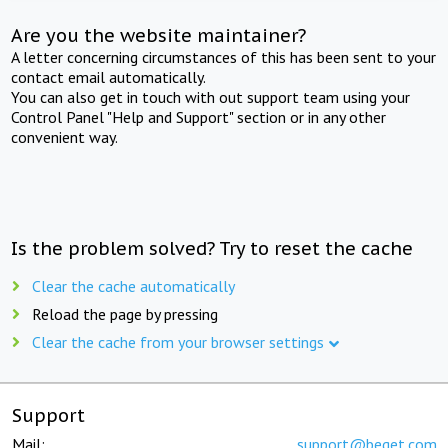
Are you the website maintainer?
A letter concerning circumstances of this has been sent to your
contact email automatically.
You can also get in touch with out support team using your
Control Panel "Help and Support" section or in any other
convenient way.
Is the problem solved? Try to reset the cache
Clear the cache automatically
Reload the page by pressing
Clear the cache from your browser settings
Support
Mail:
support@beget.com