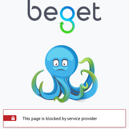
This page is blocked by service provider