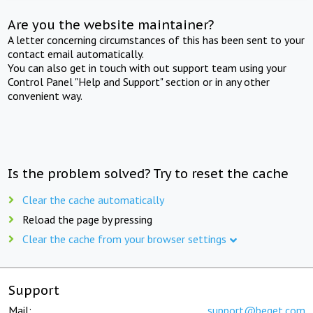
Are you the website maintainer?
A letter concerning circumstances of this has been sent to your
contact email automatically.
You can also get in touch with out support team using your
Control Panel "Help and Support" section or in any other
convenient way.
Is the problem solved? Try to reset the cache
Clear the cache automatically
Reload the page by pressing
Clear the cache from your browser settings
Support
Mail:
support@beget.com