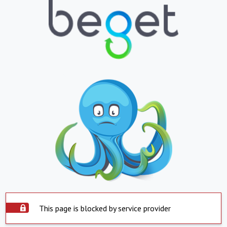
This page is blocked by service provider