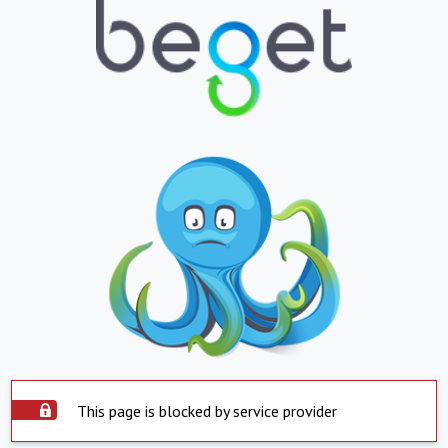
This page is blocked by service provider