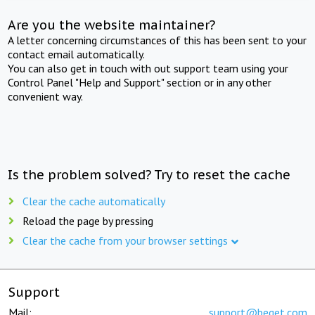
Are you the website maintainer?
A letter concerning circumstances of this has been sent to your
contact email automatically.
You can also get in touch with out support team using your
Control Panel "Help and Support" section or in any other
convenient way.
Is the problem solved? Try to reset the cache
Clear the cache automatically
Reload the page by pressing
Clear the cache from your browser settings
Support
Mail:
support@beget.com