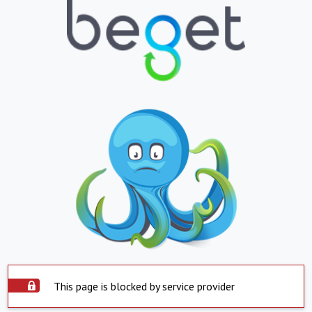
This page is blocked by service provider