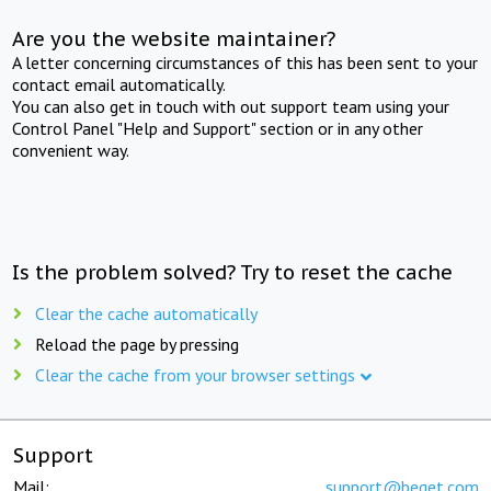
Are you the website maintainer?
A letter concerning circumstances of this has been sent to your
contact email automatically.
You can also get in touch with out support team using your
Control Panel "Help and Support" section or in any other
convenient way.
Is the problem solved? Try to reset the cache
Clear the cache automatically
Reload the page by pressing
Clear the cache from your browser settings
Support
Mail:
support@beget.com