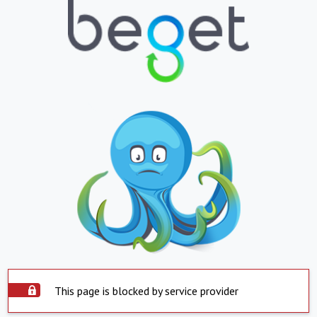
This page is blocked by service provider