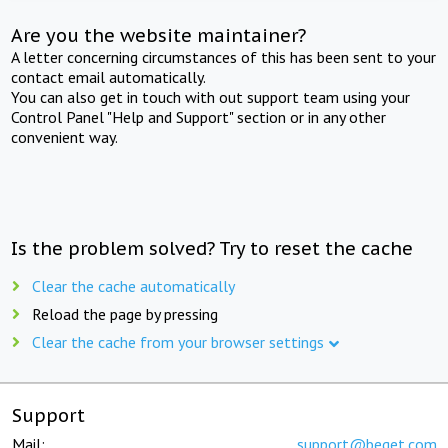
Are you the website maintainer?
A letter concerning circumstances of this has been sent to your
contact email automatically.
You can also get in touch with out support team using your
Control Panel "Help and Support" section or in any other
convenient way.
Is the problem solved? Try to reset the cache
Clear the cache automatically
Reload the page by pressing
Clear the cache from your browser settings
Support
Mail:
support@beget.com