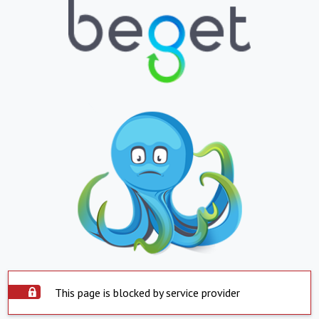
This page is blocked by service provider