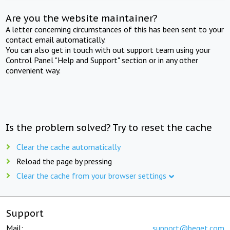
Are you the website maintainer?
A letter concerning circumstances of this has been sent to your
contact email automatically.
You can also get in touch with out support team using your
Control Panel "Help and Support" section or in any other
convenient way.
Is the problem solved? Try to reset the cache
Clear the cache automatically
Reload the page by pressing
Clear the cache from your browser settings
Support
Mail:
support@beget.com