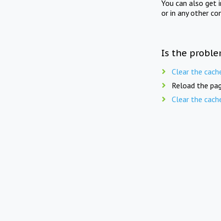
You can also get 
or in any other co
Is the proble
Clear the cach
Reload the pag
Clear the cach