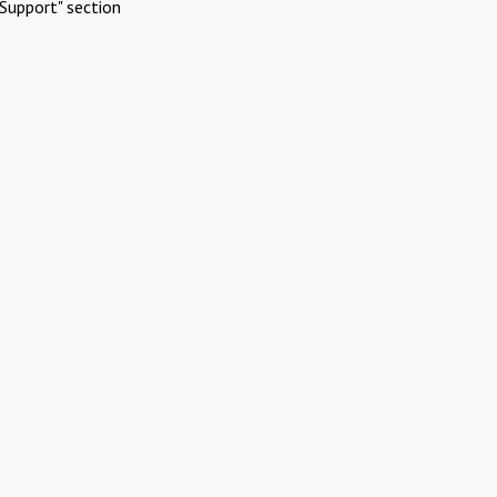
Support" section