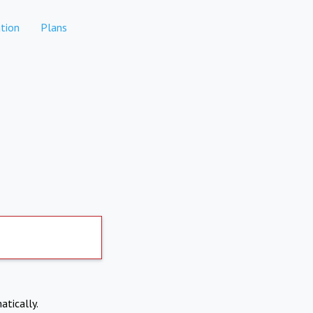
tion
Plans
atically.