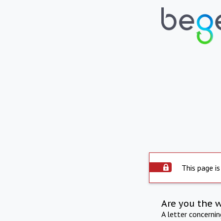
This page is
Are you the 
A letter concerni