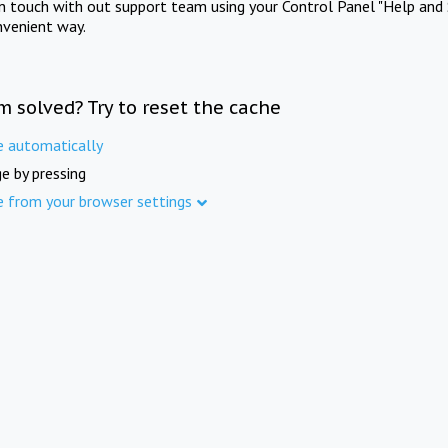
in touch with out support team using your Control Panel "Help and 
nvenient way.
m solved? Try to reset the cache
e automatically
e by pressing
e from your browser settings