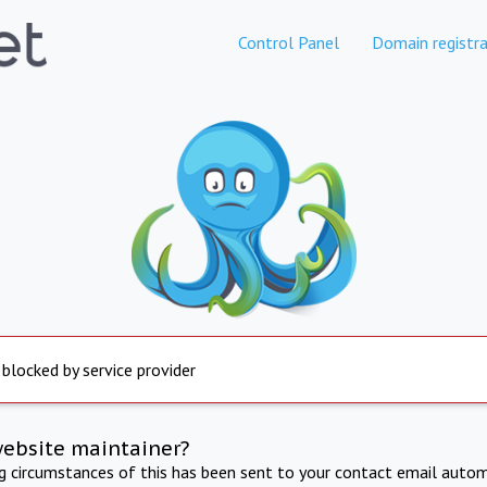
Control Panel
Domain registra
 blocked by service provider
website maintainer?
ng circumstances of this has been sent to your contact email autom