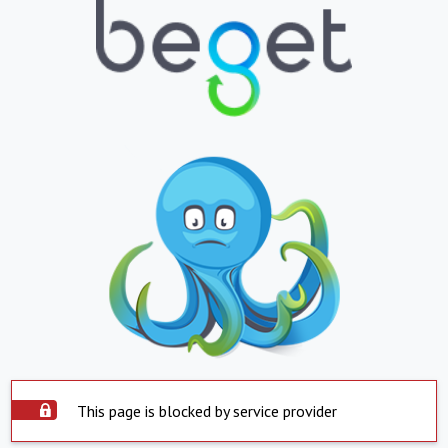
This page is blocked by service provider