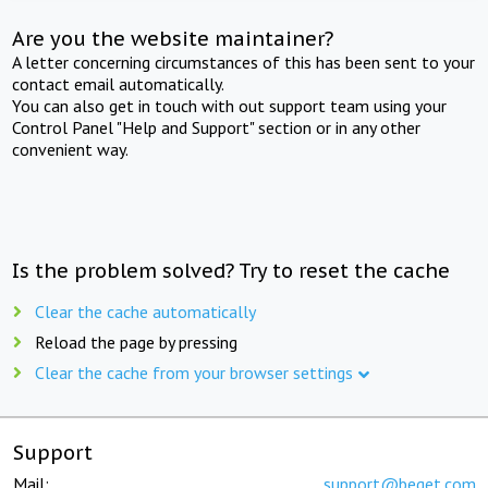
Are you the website maintainer?
A letter concerning circumstances of this has been sent to your
contact email automatically.
You can also get in touch with out support team using your
Control Panel "Help and Support" section or in any other
convenient way.
Is the problem solved? Try to reset the cache
Clear the cache automatically
Reload the page by pressing
Clear the cache from your browser settings
Support
Mail:
support@beget.com