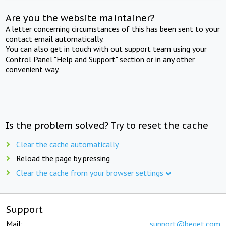
Are you the website maintainer?
A letter concerning circumstances of this has been sent to your
contact email automatically.
You can also get in touch with out support team using your
Control Panel "Help and Support" section or in any other
convenient way.
Is the problem solved? Try to reset the cache
Clear the cache automatically
Reload the page by pressing
Clear the cache from your browser settings
Support
Mail:
support@beget.com