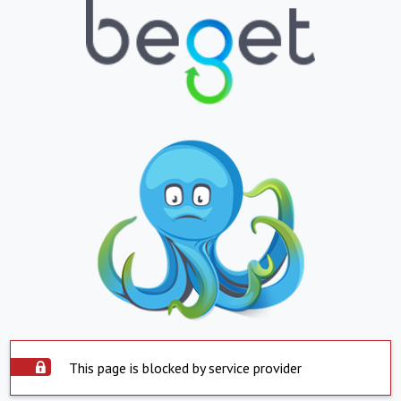
This page is blocked by service provider