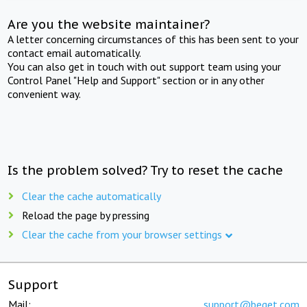
Are you the website maintainer?
A letter concerning circumstances of this has been sent to your
contact email automatically.
You can also get in touch with out support team using your
Control Panel "Help and Support" section or in any other
convenient way.
Is the problem solved? Try to reset the cache
Clear the cache automatically
Reload the page by pressing
Clear the cache from your browser settings
Support
Mail:
support@beget.com