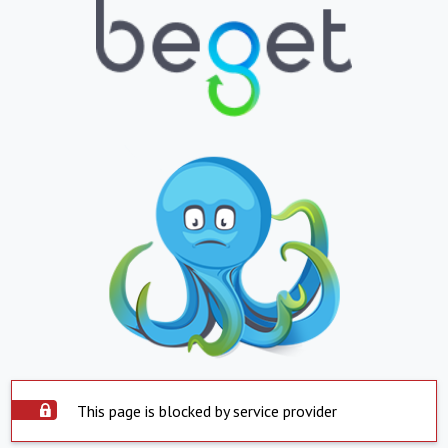
This page is blocked by service provider