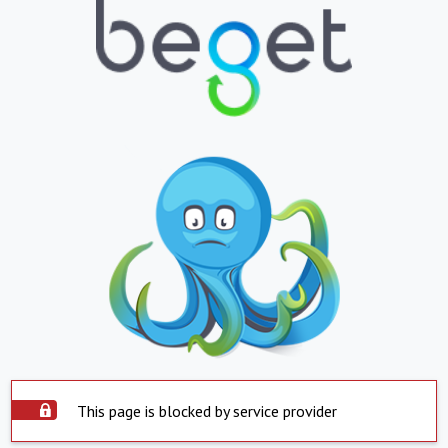
This page is blocked by service provider