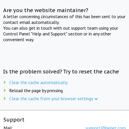
Are you the website maintainer?
A letter concerning circumstances of this has been sent to your
contact email automatically.
You can also get in touch with out support team using your
Control Panel "Help and Support" section or in any other
convenient way.
Is the problem solved? Try to reset the cache
Clear the cache automatically
Reload the page by pressing
Clear the cache from your browser settings
Support
Mail:
support@beget.com