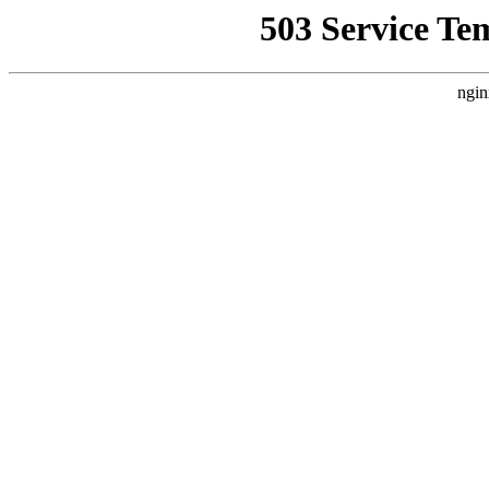
503 Service Te
ngin