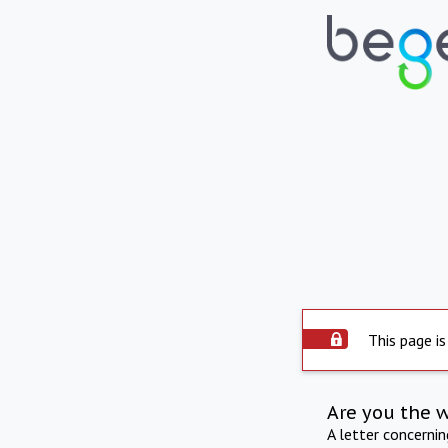
This page is
Are you the 
A letter concerni