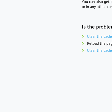
You can also get 
or in any other co
Is the proble
Clear the cach
Reload the pag
Clear the cach