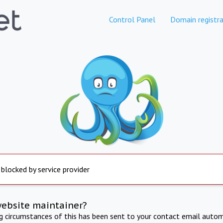
Control Panel
Domain registra
 blocked by service provider
website maintainer?
ng circumstances of this has been sent to your contact email autom