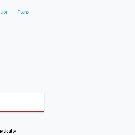
tion
Plans
atically.