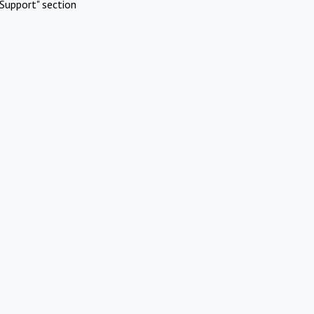
Support" section