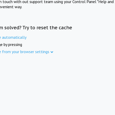
in touch with out support team using your Control Panel "Help and 
nvenient way.
m solved? Try to reset the cache
e automatically
e by pressing
e from your browser settings