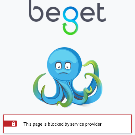
This page is blocked by service provider