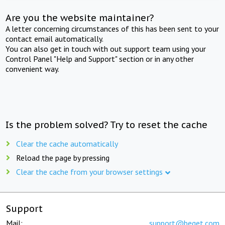
Are you the website maintainer?
A letter concerning circumstances of this has been sent to your
contact email automatically.
You can also get in touch with out support team using your
Control Panel "Help and Support" section or in any other
convenient way.
Is the problem solved? Try to reset the cache
Clear the cache automatically
Reload the page by pressing
Clear the cache from your browser settings
Support
Mail:
support@beget.com