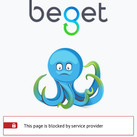
This page is blocked by service provider