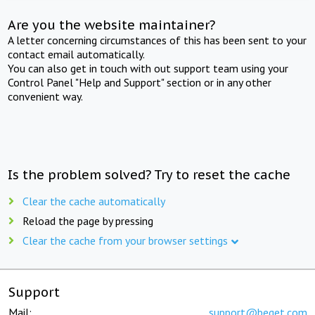
Are you the website maintainer?
A letter concerning circumstances of this has been sent to your
contact email automatically.
You can also get in touch with out support team using your
Control Panel "Help and Support" section or in any other
convenient way.
Is the problem solved? Try to reset the cache
Clear the cache automatically
Reload the page by pressing
Clear the cache from your browser settings
Support
Mail:
support@beget.com