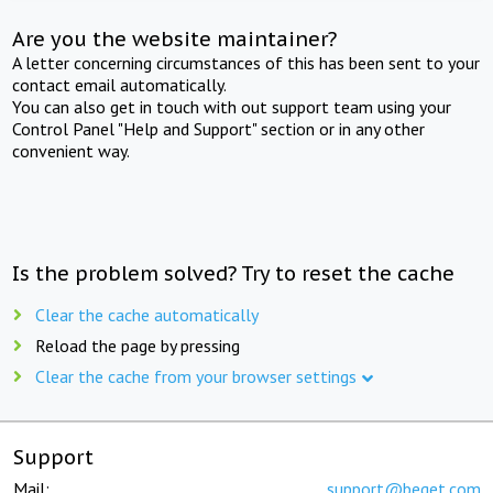
Are you the website maintainer?
A letter concerning circumstances of this has been sent to your
contact email automatically.
You can also get in touch with out support team using your
Control Panel "Help and Support" section or in any other
convenient way.
Is the problem solved? Try to reset the cache
Clear the cache automatically
Reload the page by pressing
Clear the cache from your browser settings
Support
Mail:
support@beget.com