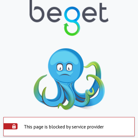
This page is blocked by service provider