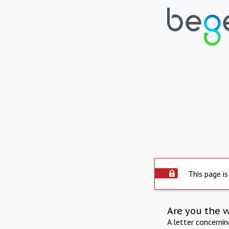
This page is
Are you the 
A letter concerni