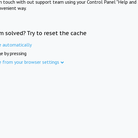
in touch with out support team using your Control Panel "Help and 
nvenient way.
m solved? Try to reset the cache
e automatically
e by pressing
e from your browser settings