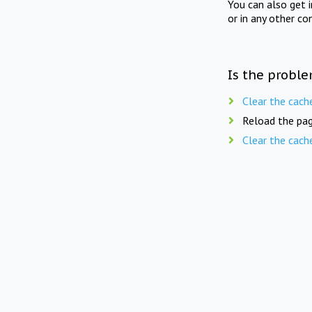
You can also get 
or in any other co
Is the proble
Clear the cach
Reload the pag
Clear the cach