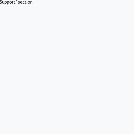
Support" section