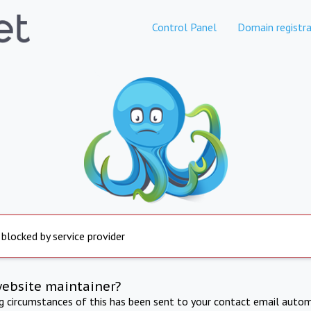
Control Panel
Domain registra
 blocked by service provider
website maintainer?
ng circumstances of this has been sent to your contact email autom