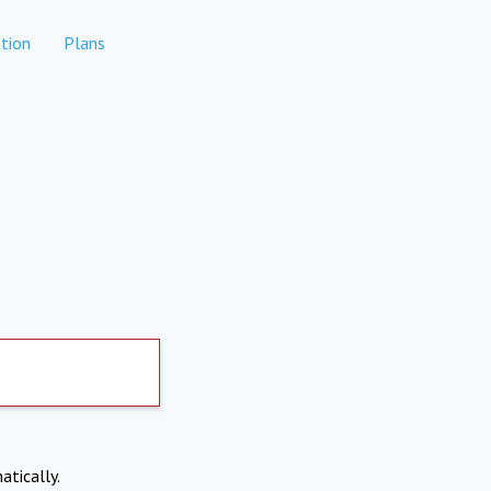
tion
Plans
atically.