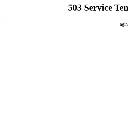
503 Service Te
ngin