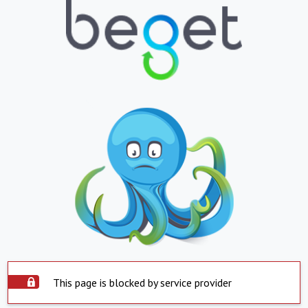
This page is blocked by service provider