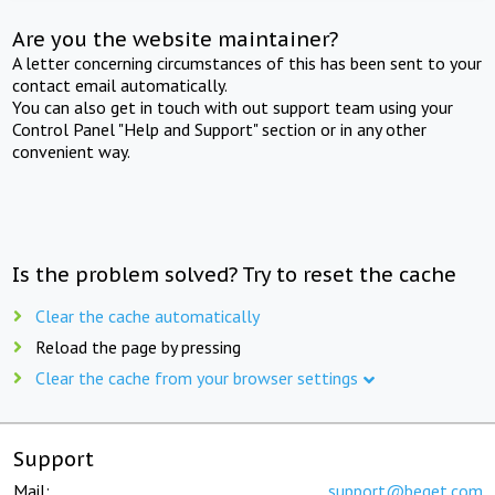
Are you the website maintainer?
A letter concerning circumstances of this has been sent to your
contact email automatically.
You can also get in touch with out support team using your
Control Panel "Help and Support" section or in any other
convenient way.
Is the problem solved? Try to reset the cache
Clear the cache automatically
Reload the page by pressing
Clear the cache from your browser settings
Support
Mail:
support@beget.com