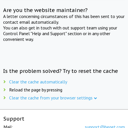
Are you the website maintainer?
A letter concerning circumstances of this has been sent to your
contact email automatically.
You can also get in touch with out support team using your
Control Panel "Help and Support" section or in any other
convenient way.
Is the problem solved? Try to reset the cache
Clear the cache automatically
Reload the page by pressing
Clear the cache from your browser settings
Support
Mail:
support@beget.com