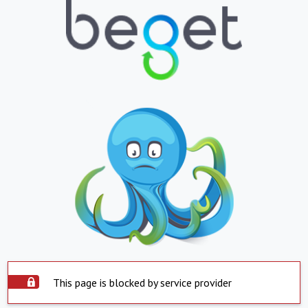
This page is blocked by service provider