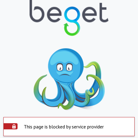
This page is blocked by service provider