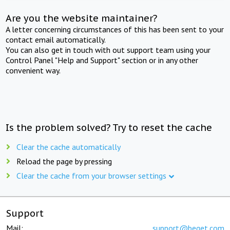
Are you the website maintainer?
A letter concerning circumstances of this has been sent to your
contact email automatically.
You can also get in touch with out support team using your
Control Panel "Help and Support" section or in any other
convenient way.
Is the problem solved? Try to reset the cache
Clear the cache automatically
Reload the page by pressing
Clear the cache from your browser settings
Support
Mail:
support@beget.com