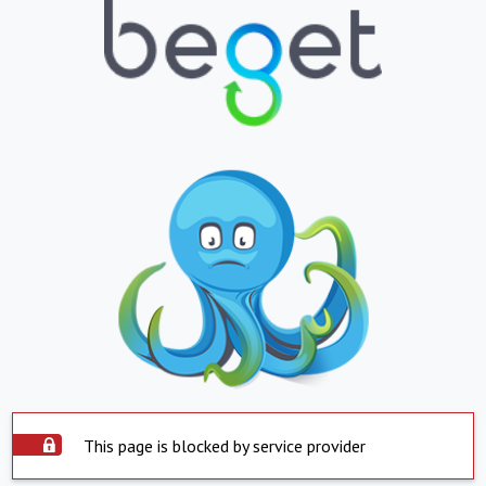
This page is blocked by service provider