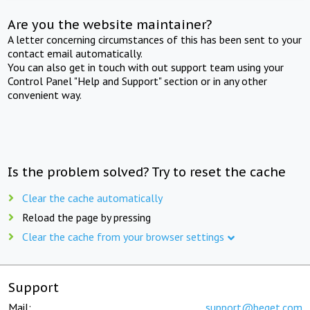
Are you the website maintainer?
A letter concerning circumstances of this has been sent to your
contact email automatically.
You can also get in touch with out support team using your
Control Panel "Help and Support" section or in any other
convenient way.
Is the problem solved? Try to reset the cache
Clear the cache automatically
Reload the page by pressing
Clear the cache from your browser settings
Support
Mail:
support@beget.com