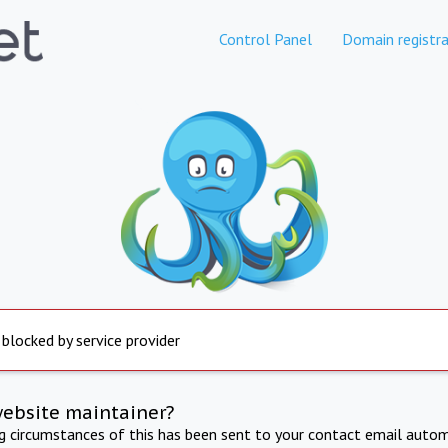
Control Panel
Domain registra
 blocked by service provider
website maintainer?
ng circumstances of this has been sent to your contact email autom