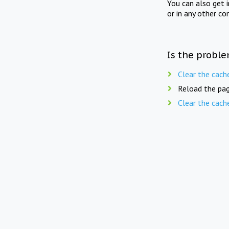
You can also get 
or in any other co
Is the proble
Clear the cach
Reload the pag
Clear the cach