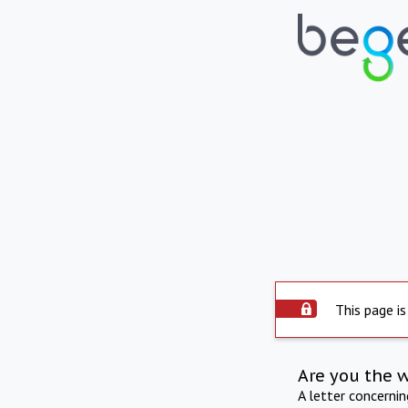
This page is
Are you the 
A letter concerni