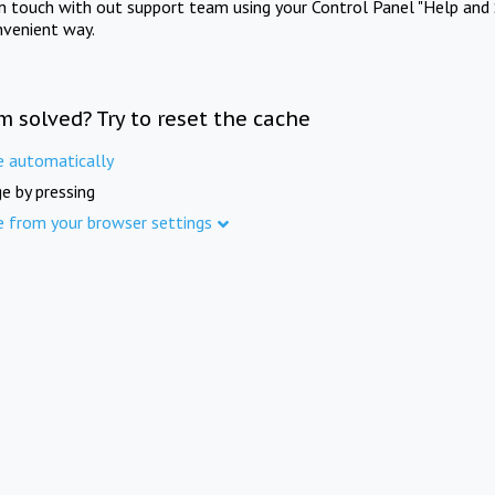
in touch with out support team using your Control Panel "Help and 
nvenient way.
m solved? Try to reset the cache
e automatically
e by pressing
e from your browser settings