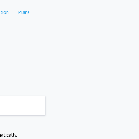
tion
Plans
atically.