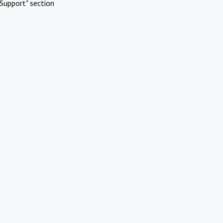
Support" section