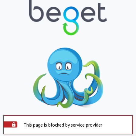
This page is blocked by service provider