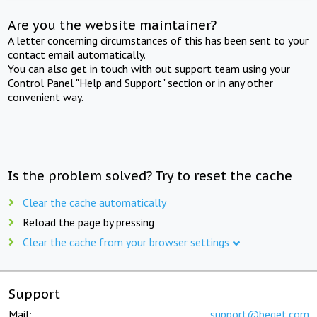
Are you the website maintainer?
A letter concerning circumstances of this has been sent to your
contact email automatically.
You can also get in touch with out support team using your
Control Panel "Help and Support" section or in any other
convenient way.
Is the problem solved? Try to reset the cache
Clear the cache automatically
Reload the page by pressing
Clear the cache from your browser settings
Support
Mail:
support@beget.com