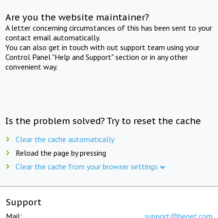
Are you the website maintainer?
A letter concerning circumstances of this has been sent to your
contact email automatically.
You can also get in touch with out support team using your
Control Panel "Help and Support" section or in any other
convenient way.
Is the problem solved? Try to reset the cache
Clear the cache automatically
Reload the page by pressing
Clear the cache from your browser settings
Support
Mail:
support@beget.com