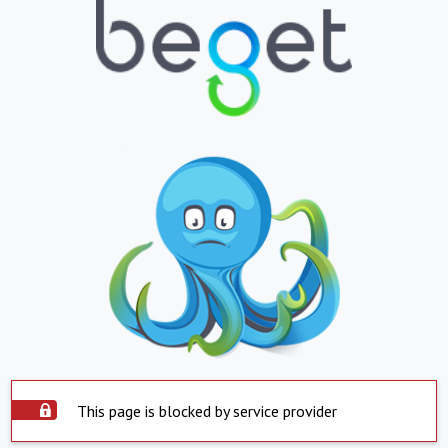
This page is blocked by service provider