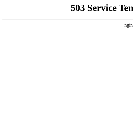
503 Service Te
ngin