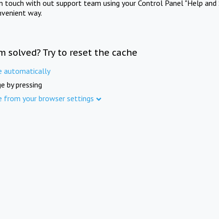
in touch with out support team using your Control Panel "Help and 
nvenient way.
m solved? Try to reset the cache
e automatically
e by pressing
e from your browser settings