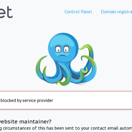
Control Panel
Domain registra
 blocked by service provider
website maintainer?
ng circumstances of this has been sent to your contact email autom