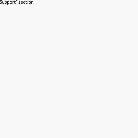
Support" section