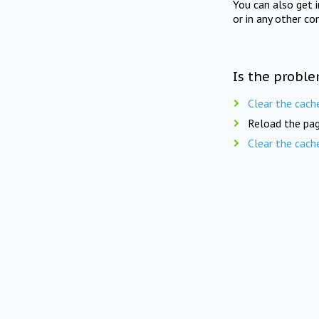
You can also get 
or in any other co
Is the proble
Clear the cach
Reload the pag
Clear the cach