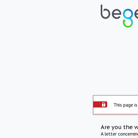
This page is
Are you the 
A letter concerni