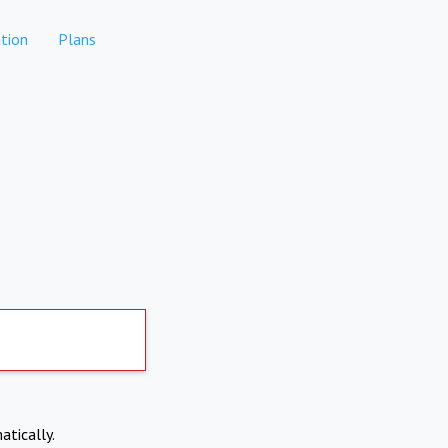
tion
Plans
atically.