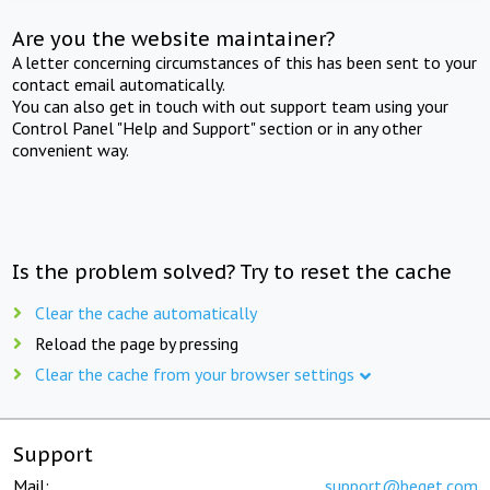
Are you the website maintainer?
A letter concerning circumstances of this has been sent to your
contact email automatically.
You can also get in touch with out support team using your
Control Panel "Help and Support" section or in any other
convenient way.
Is the problem solved? Try to reset the cache
Clear the cache automatically
Reload the page by pressing
Clear the cache from your browser settings
Support
Mail:
support@beget.com