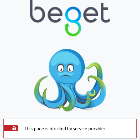
This page is blocked by service provider