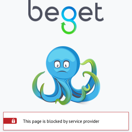
This page is blocked by service provider