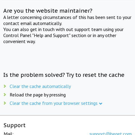
Are you the website maintainer?
A letter concerning circumstances of this has been sent to your
contact email automatically.
You can also get in touch with out support team using your
Control Panel "Help and Support" section or in any other
convenient way.
Is the problem solved? Try to reset the cache
Clear the cache automatically
Reload the page by pressing
Clear the cache from your browser settings
Support
Mail:
support@beget.com