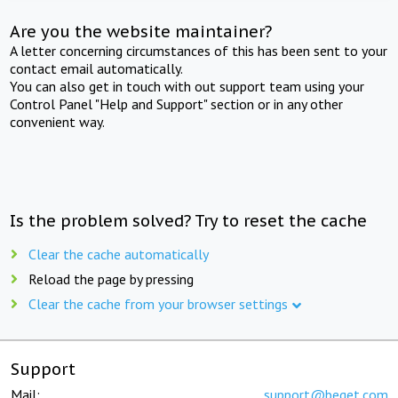
Are you the website maintainer?
A letter concerning circumstances of this has been sent to your
contact email automatically.
You can also get in touch with out support team using your
Control Panel "Help and Support" section or in any other
convenient way.
Is the problem solved? Try to reset the cache
Clear the cache automatically
Reload the page by pressing
Clear the cache from your browser settings
Support
Mail:
support@beget.com