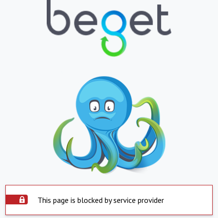
This page is blocked by service provider