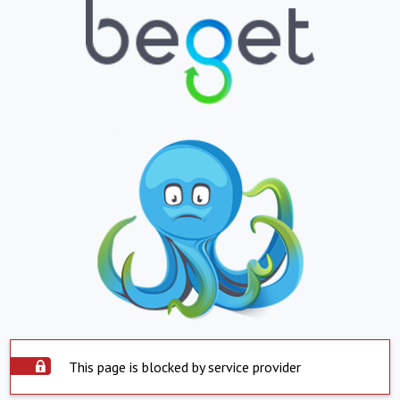
This page is blocked by service provider