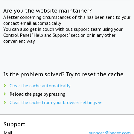
Are you the website maintainer?
A letter concerning circumstances of this has been sent to your
contact email automatically.
You can also get in touch with out support team using your
Control Panel "Help and Support" section or in any other
convenient way.
Is the problem solved? Try to reset the cache
Clear the cache automatically
Reload the page by pressing
Clear the cache from your browser settings
Support
Mail:
support@beget.com