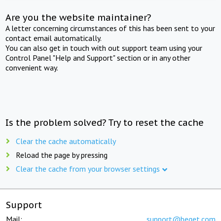
Are you the website maintainer?
A letter concerning circumstances of this has been sent to your
contact email automatically.
You can also get in touch with out support team using your
Control Panel "Help and Support" section or in any other
convenient way.
Is the problem solved? Try to reset the cache
Clear the cache automatically
Reload the page by pressing
Clear the cache from your browser settings
Support
Mail:
support@beget.com