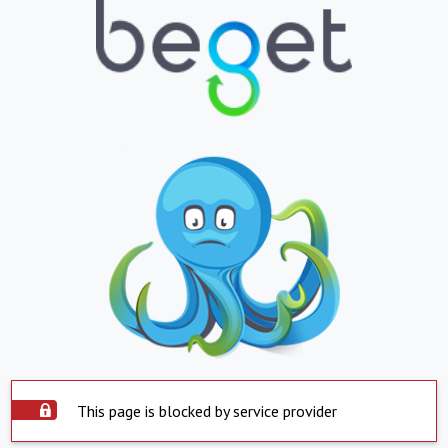
This page is blocked by service provider