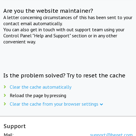
Are you the website maintainer?
A letter concerning circumstances of this has been sent to your
contact email automatically.
You can also get in touch with out support team using your
Control Panel "Help and Support" section or in any other
convenient way.
Is the problem solved? Try to reset the cache
Clear the cache automatically
Reload the page by pressing
Clear the cache from your browser settings
Support
Mail:
support@beget.com