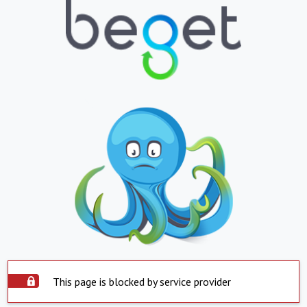
This page is blocked by service provider