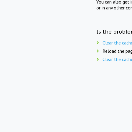
You can also get 
or in any other co
Is the proble
Clear the cach
Reload the pag
Clear the cach