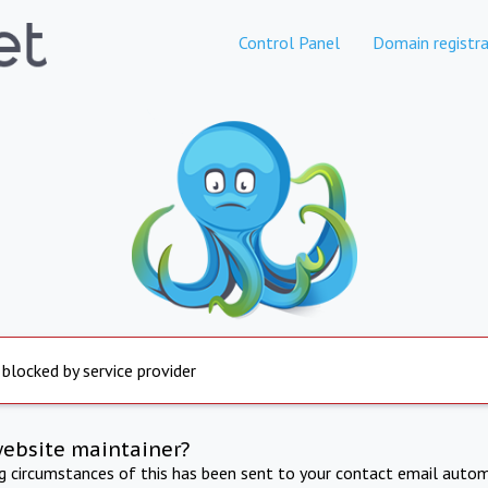
Control Panel
Domain registra
 blocked by service provider
website maintainer?
ng circumstances of this has been sent to your contact email autom