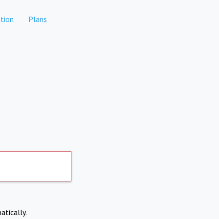
tion
Plans
atically.