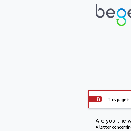
This page is
Are you the 
A letter concerni