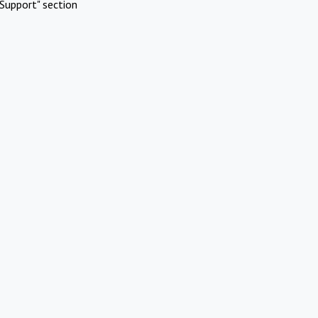
Support" section