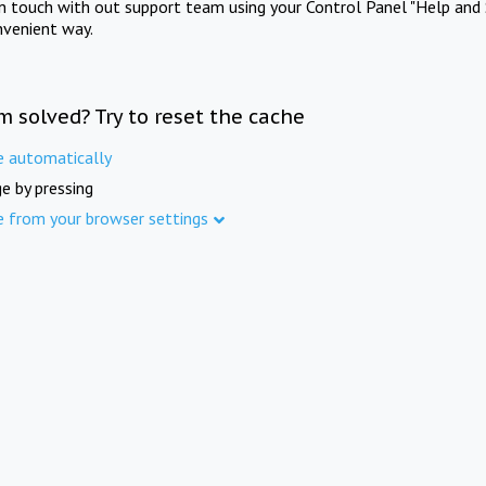
in touch with out support team using your Control Panel "Help and 
nvenient way.
m solved? Try to reset the cache
e automatically
e by pressing
e from your browser settings