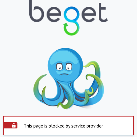
This page is blocked by service provider