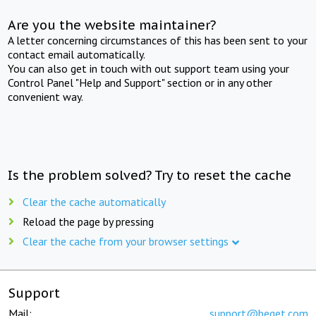
Are you the website maintainer?
A letter concerning circumstances of this has been sent to your
contact email automatically.
You can also get in touch with out support team using your
Control Panel "Help and Support" section or in any other
convenient way.
Is the problem solved? Try to reset the cache
Clear the cache automatically
Reload the page by pressing
Clear the cache from your browser settings
Support
Mail:
support@beget.com