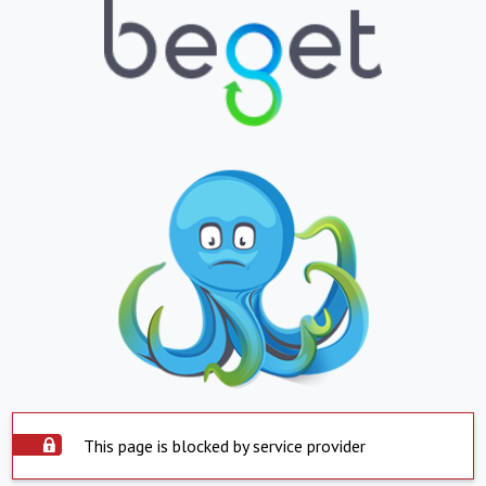
This page is blocked by service provider