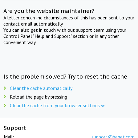
Are you the website maintainer?
A letter concerning circumstances of this has been sent to your
contact email automatically.
You can also get in touch with out support team using your
Control Panel "Help and Support" section or in any other
convenient way.
Is the problem solved? Try to reset the cache
Clear the cache automatically
Reload the page by pressing
Clear the cache from your browser settings
Support
Mail:
support@beget.com