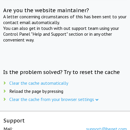
Are you the website maintainer?
A letter concerning circumstances of this has been sent to your
contact email automatically.
You can also get in touch with out support team using your
Control Panel "Help and Support" section or in any other
convenient way.
Is the problem solved? Try to reset the cache
Clear the cache automatically
Reload the page by pressing
Clear the cache from your browser settings
Support
Mail:
support@beget.com