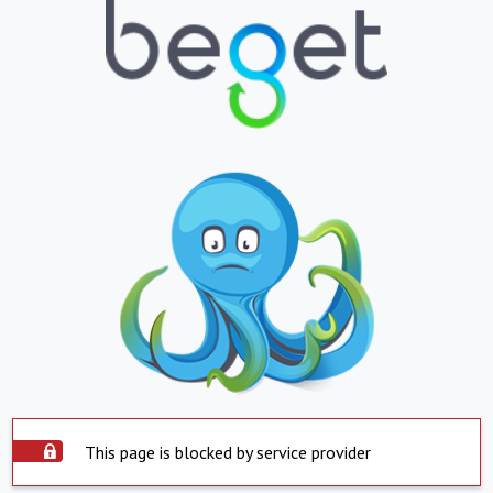
This page is blocked by service provider