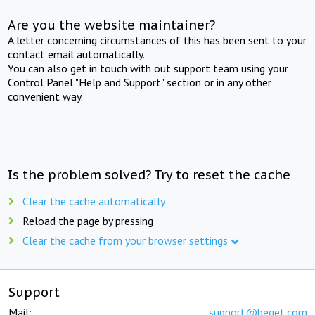
Are you the website maintainer?
A letter concerning circumstances of this has been sent to your
contact email automatically.
You can also get in touch with out support team using your
Control Panel "Help and Support" section or in any other
convenient way.
Is the problem solved? Try to reset the cache
Clear the cache automatically
Reload the page by pressing
Clear the cache from your browser settings
Support
Mail:
support@beget.com