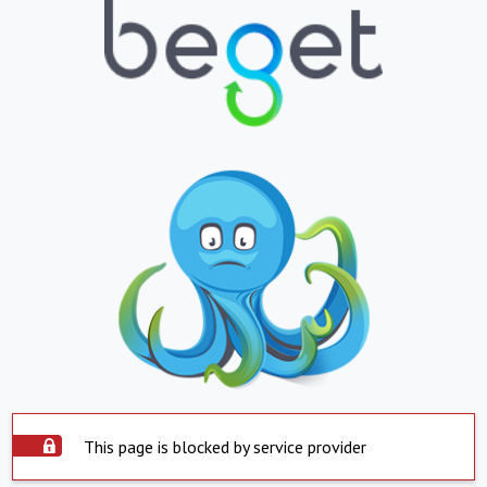
This page is blocked by service provider