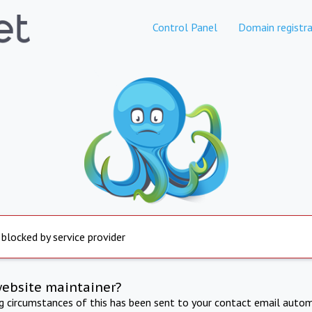
Control Panel
Domain registra
 blocked by service provider
website maintainer?
ng circumstances of this has been sent to your contact email autom