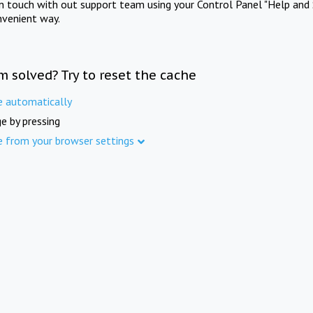
in touch with out support team using your Control Panel "Help and 
nvenient way.
m solved? Try to reset the cache
e automatically
e by pressing
e from your browser settings