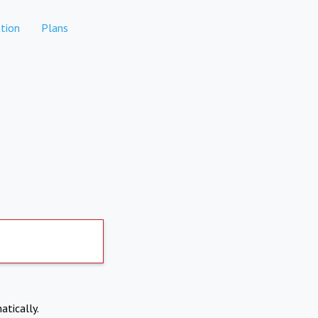
tion
Plans
atically.