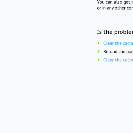
You can also get 
or in any other co
Is the proble
Clear the cach
Reload the pag
Clear the cach