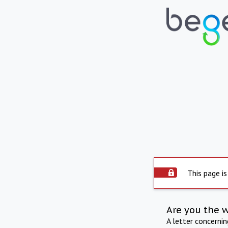
This page is
Are you the 
A letter concerni