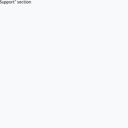
Support" section