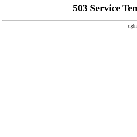
503 Service Te
ngin