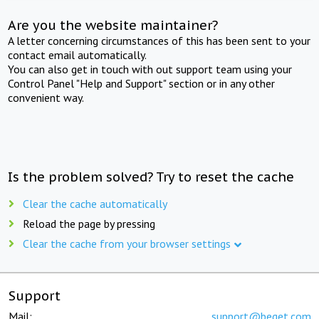
Are you the website maintainer?
A letter concerning circumstances of this has been sent to your
contact email automatically.
You can also get in touch with out support team using your
Control Panel "Help and Support" section or in any other
convenient way.
Is the problem solved? Try to reset the cache
Clear the cache automatically
Reload the page by pressing
Clear the cache from your browser settings
Support
Mail:
support@beget.com