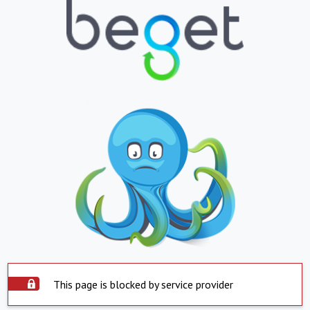
This page is blocked by service provider