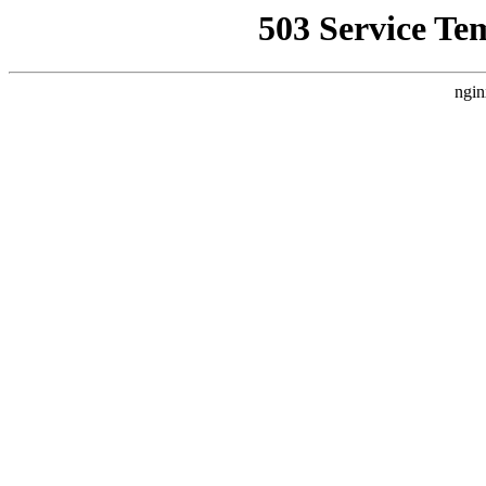
503 Service Te
ngin