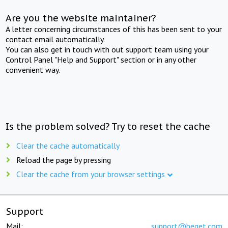
Are you the website maintainer?
A letter concerning circumstances of this has been sent to your
contact email automatically.
You can also get in touch with out support team using your
Control Panel "Help and Support" section or in any other
convenient way.
Is the problem solved? Try to reset the cache
Clear the cache automatically
Reload the page by pressing
Clear the cache from your browser settings
Support
Mail:
support@beget.com