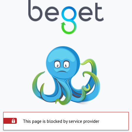
This page is blocked by service provider