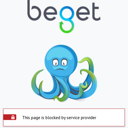
This page is blocked by service provider