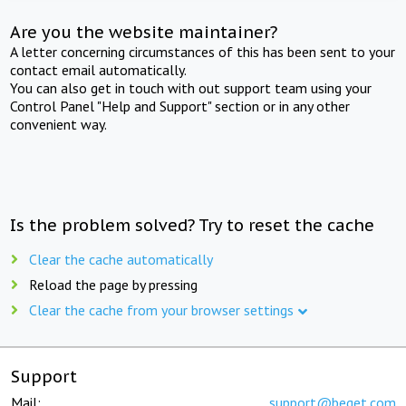
Are you the website maintainer?
A letter concerning circumstances of this has been sent to your
contact email automatically.
You can also get in touch with out support team using your
Control Panel "Help and Support" section or in any other
convenient way.
Is the problem solved? Try to reset the cache
Clear the cache automatically
Reload the page by pressing
Clear the cache from your browser settings
Support
Mail:
support@beget.com