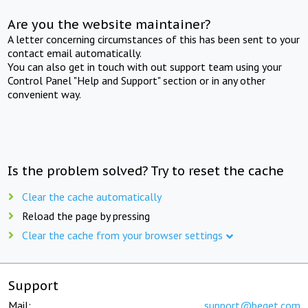
Are you the website maintainer?
A letter concerning circumstances of this has been sent to your
contact email automatically.
You can also get in touch with out support team using your
Control Panel "Help and Support" section or in any other
convenient way.
Is the problem solved? Try to reset the cache
Clear the cache automatically
Reload the page by pressing
Clear the cache from your browser settings
Support
Mail:
support@beget.com