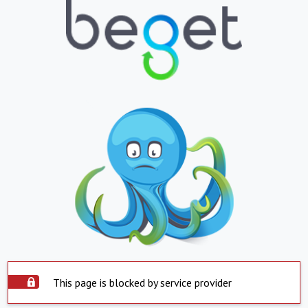
This page is blocked by service provider