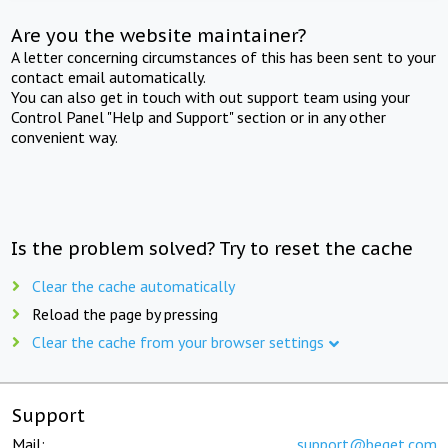
Are you the website maintainer?
A letter concerning circumstances of this has been sent to your
contact email automatically.
You can also get in touch with out support team using your
Control Panel "Help and Support" section or in any other
convenient way.
Is the problem solved? Try to reset the cache
Clear the cache automatically
Reload the page by pressing
Clear the cache from your browser settings
Support
Mail:
support@beget.com