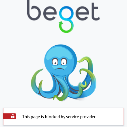
This page is blocked by service provider