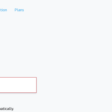
tion
Plans
atically.