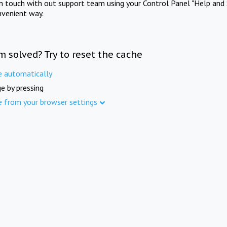
in touch with out support team using your Control Panel "Help and 
nvenient way.
m solved? Try to reset the cache
e automatically
e by pressing
e from your browser settings