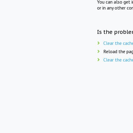
You can also get 
or in any other co
Is the proble
Clear the cach
Reload the pag
Clear the cach