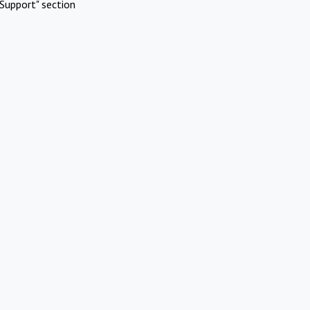
Support" section