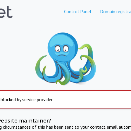
Control Panel
Domain registra
 blocked by service provider
website maintainer?
ng circumstances of this has been sent to your contact email autom