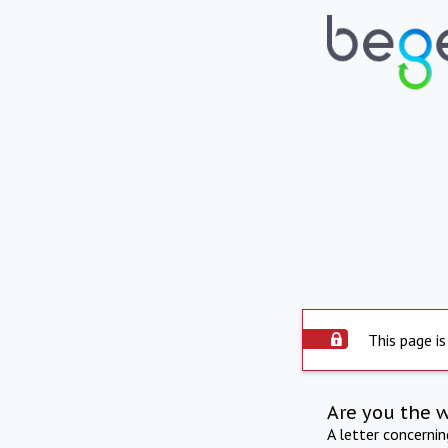
This page is
Are you the 
A letter concerni