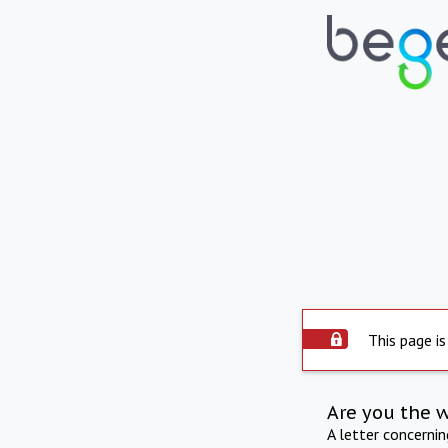
This page is
Are you the 
A letter concerni