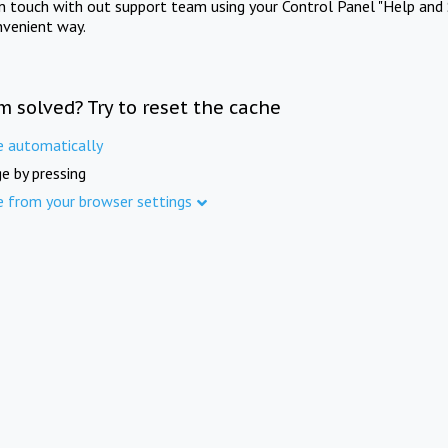
in touch with out support team using your Control Panel "Help and 
nvenient way.
m solved? Try to reset the cache
e automatically
e by pressing
e from your browser settings