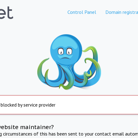
Control Panel
Domain registra
 blocked by service provider
website maintainer?
ng circumstances of this has been sent to your contact email autom