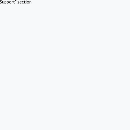
Support" section