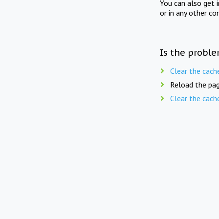
You can also get 
or in any other co
Is the proble
Clear the cach
Reload the pag
Clear the cach