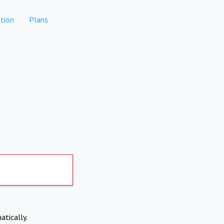
tion
Plans
atically.