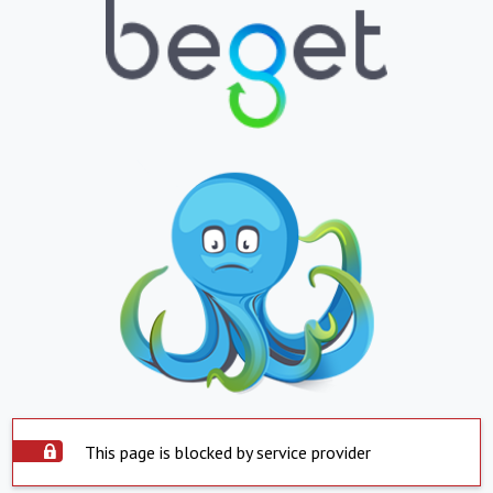
This page is blocked by service provider