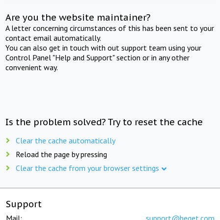
Are you the website maintainer?
A letter concerning circumstances of this has been sent to your
contact email automatically.
You can also get in touch with out support team using your
Control Panel "Help and Support" section or in any other
convenient way.
Is the problem solved? Try to reset the cache
Clear the cache automatically
Reload the page by pressing
Clear the cache from your browser settings
Support
Mail:
support@beget.com